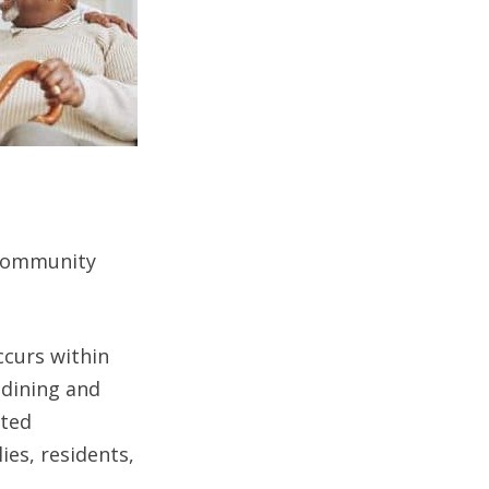
 community
curs within
 dining and
nted
es, residents,