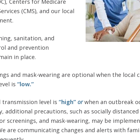
C), Centers for Medicare
ervices (CMS), and our local
ment.
ing, sanitation, and
rol and prevention
ain in place.
nings and mask-wearing are optional when the local
evel is
“low.”
 transmission level is
“high”
or
when an outbreak oc
 additional precautions, such as socially distanced
sitor screenings, and mask-wearing, may be impleme
e are communicating changes and alerts with famili
equently.