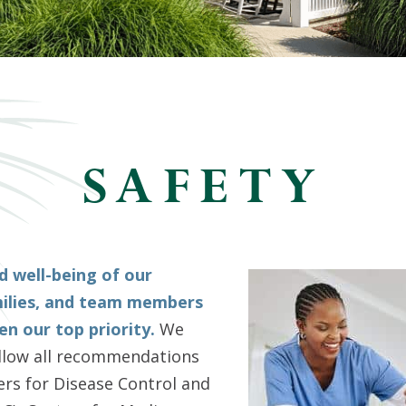
SAFETY
d well-being of our
milies, and team members
n our top priority.
We
ollow all recommendations
rs for Disease Control and