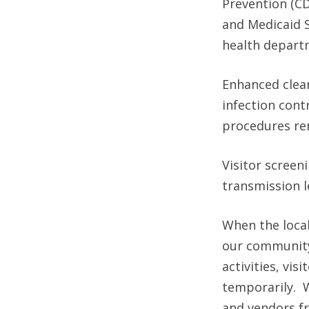
Prevention (CD
and Medicaid S
health depart
Enhanced clean
infection cont
procedures rem
Visitor scree
transmission l
When the local
our community,
activities, vi
temporarily. W
and vendors fr