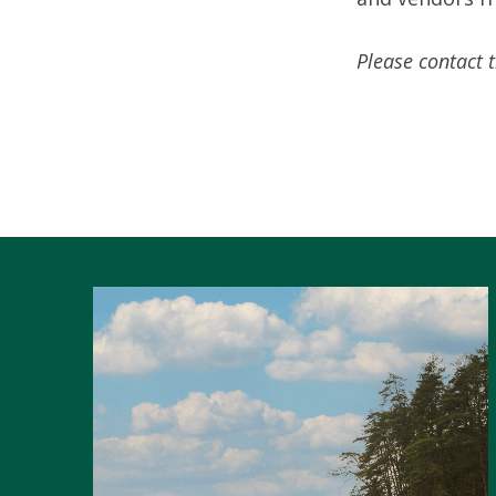
Please contact 