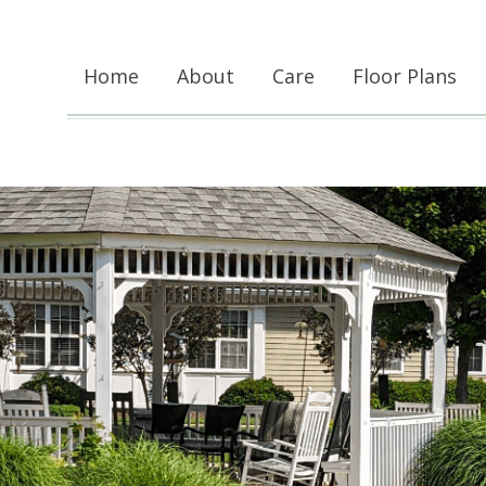
Home
About
Care
Floor Plans