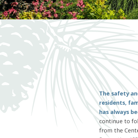
The safety an
residents, fa
has always bee
continue to f
from the Cente