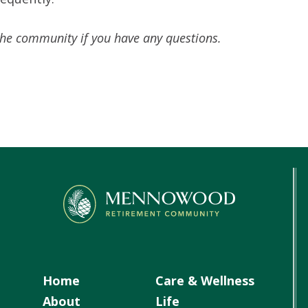
the community if you have any questions.
Home
Care & Wellness
About
Life