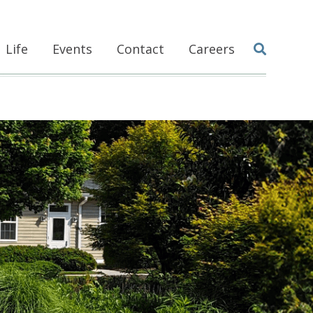
Life
Events
Contact
Careers