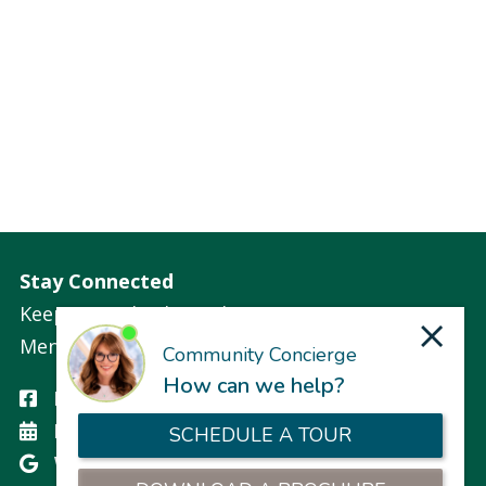
Stay Connected
Keep up with what is happening at
Mennowood Residences.
Facebook
Events
Write a Google Review